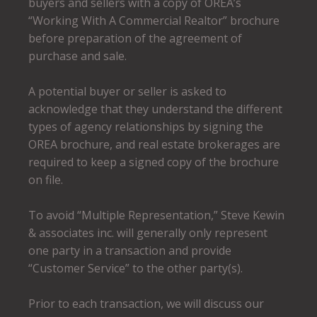
buyers and sellers with a copy of OREA’s
“Working With A Commercial Realtor” brochure
before preparation of the agreement of
purchase and sale.
A potential buyer or seller is asked to
acknowledge that they understand the different
types of agency relationships by signing the
OREA brochure, and real estate brokerages are
required to keep a signed copy of the brochure
on file.
To avoid “Multiple Representation,” Steve Kewin
& associates inc. will generally only represent
one party in a transaction and provide
“Customer Service” to the other party(s).
Prior to each transaction, we will discuss our