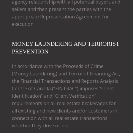
agency relationship with all potential buyers and
sellers and then present the parties with the
appropriate Representation Agreement for
execution.
MONEY LAUNDERING AND TERRORIST
PREVENTION
In accordance with the Proceeds of Crime
(Money Laundering) and Terrorist Financing Act,
the Financial Transactions and Reports Analysis
Centre of Canada (“FINTRAC”) imposes “Client
Identification” and “Client Verification”
requirements on all real estate brokerages for
all existing and new clients and/or customers in
connection with all real estate transactions
whether they close or not.