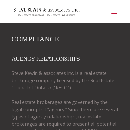
COMPLIANCE
AGENCY RELATIONSHIPS
Steve Kewin & associates inc. is a real estate
brokerage company licensed by the Real Estate
Council of Ontario (“RECO”).
Real estate brokerages are governed by the
legal concept of “agency.” Since there are several
types of agency relationships, real estate
brokerages are required to present all potential