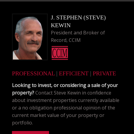
J. STEPHEN (STEVE)
KEWIN
President and Broker of
Record, CCIM
PROFESSIONAL
|
EFFICIENT
|
PRIVATE
Looking to invest, or considering a sale of your
property?
Contact Steve Kewin in confidence
about investment properties currently available
or a no obligation professional opinion of the
current market value of your property or
portfolio.