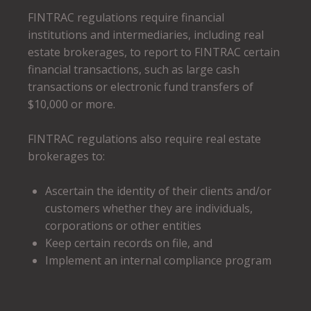
FINTRAC regulations require financial
institutions and intermediaries, including real
estate brokerages, to report to FINTRAC certain
financial transactions, such as large cash
transactions or electronic fund transfers of
$10,000 or more.
FINTRAC regulations also require real estate
brokerages to:
Ascertain the identity of their clients and/or
customers whether they are individuals,
corporations or other entities
Keep certain records on file, and
Implement an internal compliance program